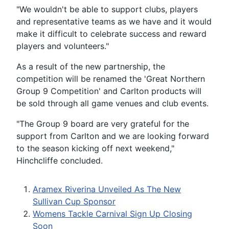
"We wouldn't be able to support clubs, players
and representative teams as we have and it would
make it difficult to celebrate success and reward
players and volunteers."
As a result of the new partnership, the
competition will be renamed the 'Great Northern
Group 9 Competition' and Carlton products will
be sold through all game venues and club events.
"The Group 9 board are very grateful for the
support from Carlton and we are looking forward
to the season kicking off next weekend,"
Hinchcliffe concluded.
Aramex Riverina Unveiled As The New
Sullivan Cup Sponsor
Womens Tackle Carnival Sign Up Closing
Soon