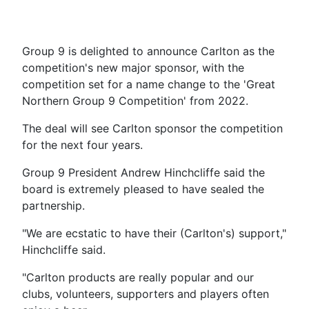
Group 9 is delighted to announce Carlton as the
competition's new major sponsor, with the
competition set for a name change to the 'Great
Northern Group 9 Competition' from 2022.
The deal will see Carlton sponsor the competition
for the next four years.
Group 9 President Andrew Hinchcliffe said the
board is extremely pleased to have sealed the
partnership.
"We are ecstatic to have their (Carlton's) support,"
Hinchcliffe said.
"Carlton products are really popular and our
clubs, volunteers, supporters and players often