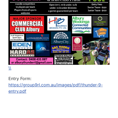
\\
Entry Form:
https://group9rl.com.au/images/pdf/thunder-9-
entry.pdf