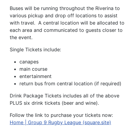
Buses will be running throughout the Riverina to
various pickup and drop off locations to assist
with travel. A central location will be allocated to
each area and communicated to guests closer to
the event.
Single Tickets include:
canapes
main course
entertainment
return bus from central location (if required)
Drink Package Tickets includes all of the above
PLUS six drink tickets (beer and wine).
Follow the link to purchase your tickets now:
Home | Group 9 Rugby League (square.site)