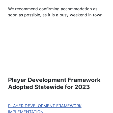
We recommend confirming accommodation as
soon as possible, as it is a busy weekend in town!
Player Development Framework
Adopted Statewide for 2023
PLAYER DEVELOPMENT FRAMEWORK
IMPLEMENTATION