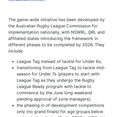
The game-wide initiative has been developed by
the Australian Rugby League Commission for
implementation nationally, with NSWRL, QRL and
affiliated states introducing the framework in
different phases to be completed by 2026. They
include:
League Tag instead of tackle for Under 6s;
transitioning from League Tag to tackle mid-
season for Under 7s (players to start with
League Tag as they undergo the Rugby
League Ready program with tackle to
commence by the June long weekend
pending approval of zone managers);
the phasing in of development competitions
only (no grand finals) for age groups below