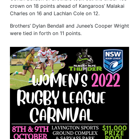
crown on 18 points ahead of Kangaroos’ Malakai
Charles on 16 and Lachlan Cole on 12.
Brothers’ Dylan Bendall and Junee’s Cooper Wright
were tied in forth on 11 points.