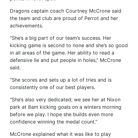
Dragons captain coach Courtney McCrone said
the team and club are proud of Perrot and her
achievements.
“
She’s a big part of our team’s success. Her
kicking game is second to none and she’s so good
in all areas of the game. Her ability to read a
defensive lie and put people in holes,” McCrone
said.
“She scores and sets up a lot of tries and is
consistently one of our best players.
“She’s also very dedicated; we see her at Nixon
park at 8am kicking goals on a winters morning
before we play. I hope she builds even more
confidence winning the medal count.”
McCrone explained what it was like to play