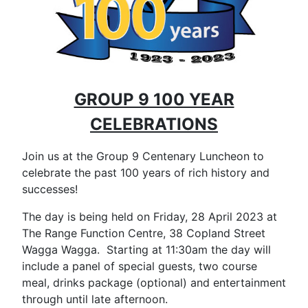
GROUP 9 100 YEAR
CELEBRATIONS
Join us at the Group 9 Centenary Luncheon to
celebrate the past 100 years of rich history and
successes!
The day is being held on Friday, 28 April 2023 at
The Range Function Centre, 38 Copland Street
Wagga Wagga. Starting at 11:30am the day will
include a panel of special guests, two course
meal, drinks package (optional) and entertainment
through until late afternoon.