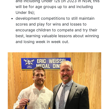
and including Under 12s (in 2023 in NSW, this
will be for age groups up to and including
Under 9s);
development competitions to still maintain
scores and play for wins and losses to
encourage children to compete and try their
best, learning valuable lessons about winning
and losing week in week out.