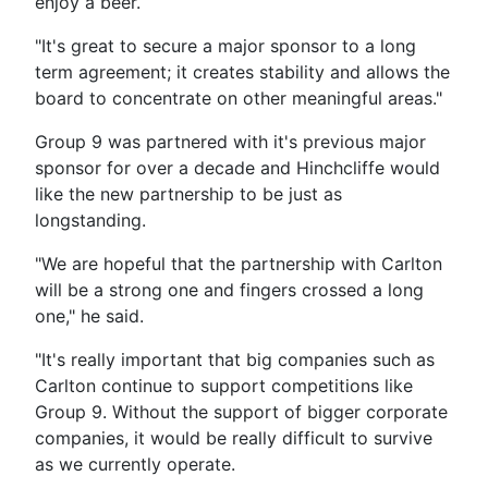
enjoy a beer.
"It's great to secure a major sponsor to a long
term agreement; it creates stability and allows the
board to concentrate on other meaningful areas."
Group 9 was partnered with it's previous major
sponsor for over a decade and Hinchcliffe would
like the new partnership to be just as
longstanding.
"We are hopeful that the partnership with Carlton
will be a strong one and fingers crossed a long
one," he said.
"It's really important that big companies such as
Carlton continue to support competitions like
Group 9. Without the support of bigger corporate
companies, it would be really difficult to survive
as we currently operate.