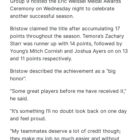
Group 9 hosted the Eric Weissel Medal Awards
Ceremony on Wednesday night to celebrate
another successful season.
Bristow claimed the title after accumulating 17
points throughout the season. Temora’s Zachary
Starr was runner up with 14 points, followed by
Young’s Mitch Cornish and Joshua Ayers on on 13
and 11 points respectively.
Bristow described the achievement as a “big
honor”.
“Some great players before me have received it,”
he said.
“It’s something I’ll no doubt look back on one day
and feel proud.
“My teammates deserve a lot of credit though;
they make my job so much easier and without