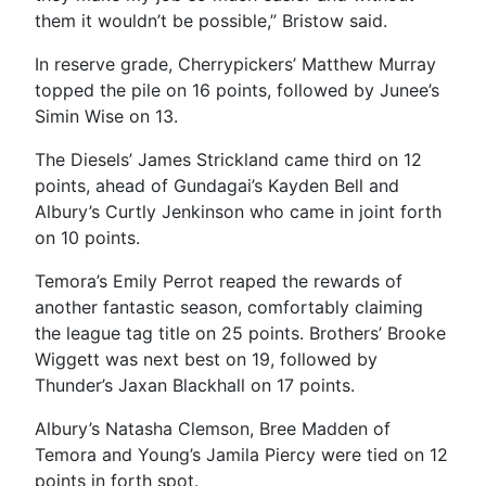
them it wouldn’t be possible,” Bristow said.
In reserve grade, Cherrypickers’ Matthew Murray
topped the pile on 16 points, followed by Junee’s
Simin Wise on 13.
The Diesels’ James Strickland came third on 12
points, ahead of Gundagai’s Kayden Bell and
Albury’s Curtly Jenkinson who came in joint forth
on 10 points.
Temora’s Emily Perrot reaped the rewards of
another fantastic season, comfortably claiming
the league tag title on 25 points. Brothers’ Brooke
Wiggett was next best on 19, followed by
Thunder’s Jaxan Blackhall on 17 points.
Albury’s Natasha Clemson, Bree Madden of
Temora and Young’s Jamila Piercy were tied on 12
points in forth spot.