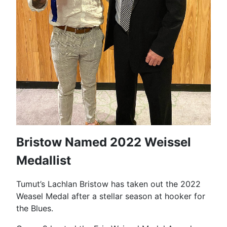
Bristow Named 2022 Weissel
Medallist
Tumut’s Lachlan Bristow has taken out the 2022
Weasel Medal after a stellar season at hooker for
the Blues.