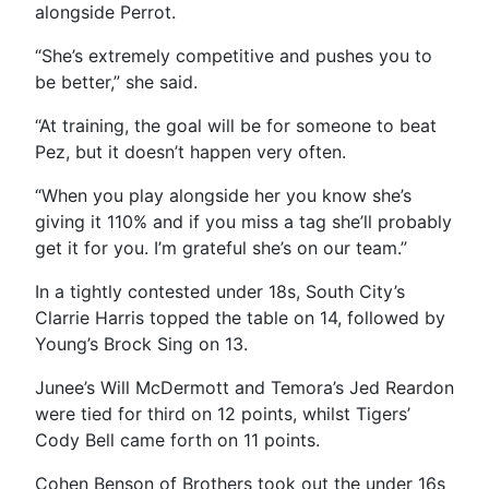
alongside Perrot.
“
She’s extremely competitive and pushes you to
be better,” she said.
“At training, the goal will be for someone to beat
Pez, but it doesn’t happen very often.
“When you play alongside her you know she’s
giving it 110% and if you miss a tag she’ll probably
get it for you. I’m grateful she’s on our team.”
In a tightly contested under 18s, South City’s
Clarrie Harris topped the table on 14, followed by
Young’s Brock Sing on 13.
Junee’s Will McDermott and Temora’s Jed Reardon
were tied for third on 12 points, whilst Tigers’
Cody Bell came forth on 11 points.
Cohen Benson of Brothers took out the under 16s