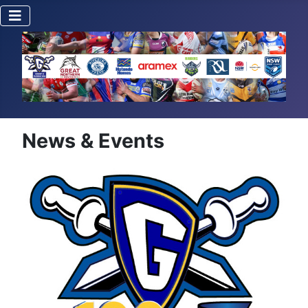
News & Events